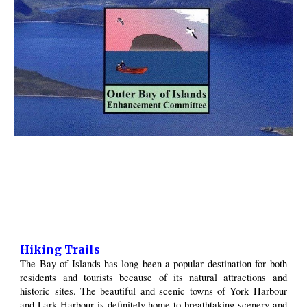
Hiking Trails
The Bay of Islands has long been a popular destination for both
residents and tourists because of its natural attractions and
historic sites. The beautiful and scenic towns of York Harbour
and Lark Harbour is definitely home to breathtaking scenery and