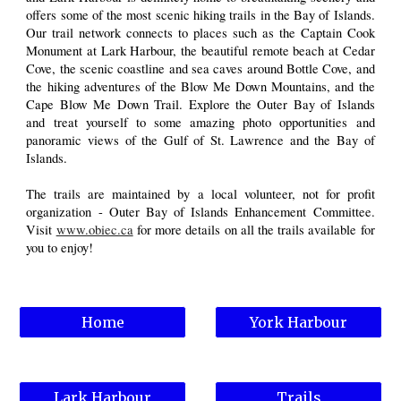
offers some of the most scenic hiking trails in the Bay of Islands.
Our trail network connects to places such as the Captain Cook
Monument at Lark Harbour, the beautiful remote beach at Cedar
Cove, the scenic coastline and sea caves around Bottle Cove, and
the hiking adventures of the Blow Me Down Mountains, and the
Cape Blow Me Down Trail. Explore the Outer Bay of Islands
and treat yourself to some amazing photo opportunities and
panoramic views of the Gulf of St. Lawrence and the Bay of
Islands.
The trails are maintained by a local volunteer, not for profit
organization - Outer Bay of Islands Enhancement Committee.
Visit
www.obiec.ca
for more details on all the trails available for
you to enjoy!
Home
York Harbour
Lark Harbour
Trails