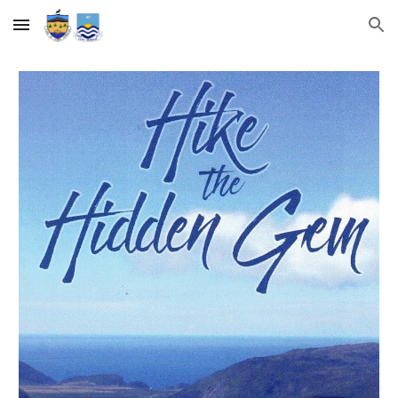
Skip to main content
Skip to navigation